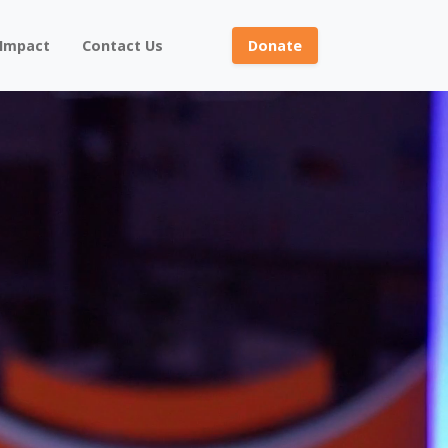
 Impact
Contact Us
Donate