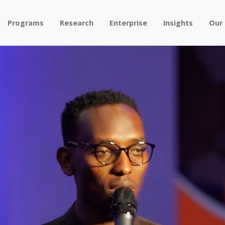
Programs
Research
Enterprise
Insights
Our