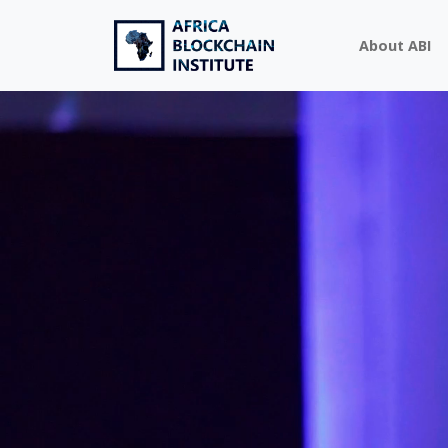
About ABI